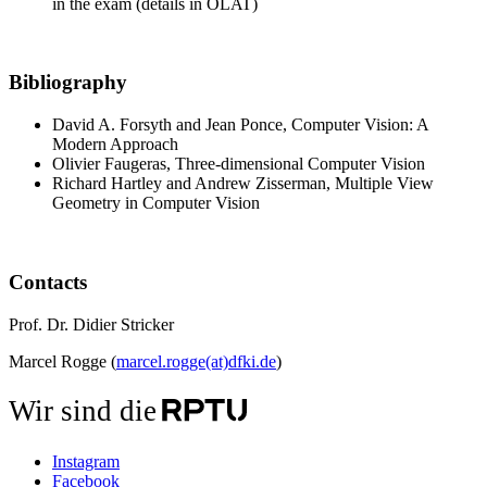
in the exam (details in OLAT)
Bibliography
David A. Forsyth and Jean Ponce, Computer Vision: A
Modern Approach
Olivier Faugeras, Three-dimensional Computer Vision
Richard Hartley and Andrew Zisserman, Multiple View
Geometry in Computer Vision
Contacts
Prof. Dr. Didier Stricker
Marcel Rogge (
marcel.rogge(at)dfki.de
)
Wir sind die
Instagram
Facebook