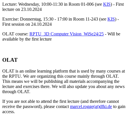
Lecture: Wednesday, 10:00-11:30 in Room 01-006 (see
KIS
) - First
lecture on
23.10.2024
Exercise: Donnerstag, 15:30 - 17:00 in Room 11-243 (see
KIS
) -
First session on 24.10.2024
OLAT course:
RPTU_3D Computer Vision_WiSe24/25
- Will be
available by the first lecture
OLAT
OLAT is an online learning platform that is used by many courses at
the RPTU. We are organizing this course mainly through OLAT.
This means we will be publishing all materials accompanying the
lecture and exercises there. We will also update you about any news
through OLAT.
If you are not able to attend the first lecture (and therefore cannot
receive the password), please contact
marcel.rogge(at)dfki.de
to gain
access.