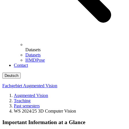
Datasets
Datasets
HMDPose
Contact
Deutsch
Fachgebiet Augmented Vision
Augmented Vision
Teaching
Past semesters
WS 2024/25 3D Computer Vision
Important Information at a Glance