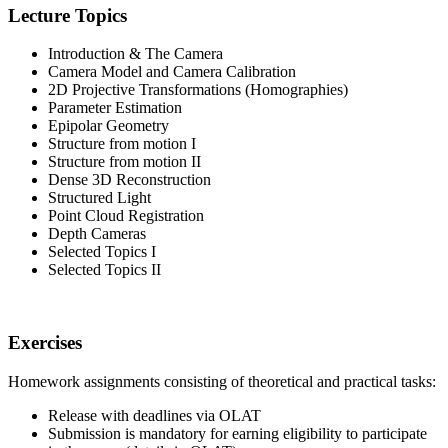
Lecture Topics
Introduction & The Camera
Camera Model and Camera Calibration
2D Projective Transformations (Homographies)
Parameter Estimation
Epipolar Geometry
Structure from motion I
Structure from motion II
Dense 3D Reconstruction
Structured Light
Point Cloud Registration
Depth Cameras
Selected Topics I
Selected Topics II
Exercises
Homework assignments consisting of theoretical and practical tasks:
Release with deadlines via OLAT
Submission is mandatory for earning eligibility to participate