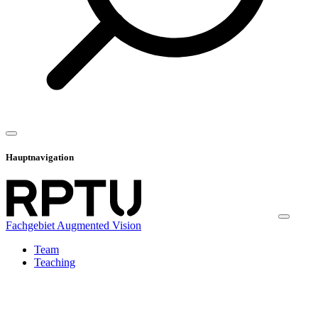
Hauptnavigation
Fachgebiet Augmented Vision
Team
Teaching