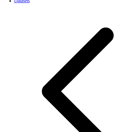
Datasets