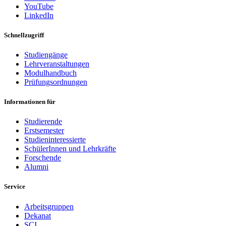
YouTube
LinkedIn
Schnellzugriff
Studiengänge
Lehrveranstaltungen
Modulhandbuch
Prüfungsordnungen
Informationen für
Studierende
Erstsemester
Studieninteressierte
SchülerInnen und Lehrkräfte
Forschende
Alumni
Service
Arbeitsgruppen
Dekanat
SCI