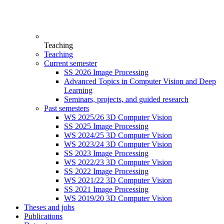
Teaching
Teaching
Current semester
SS 2026 Image Processing
Advanced Topics in Computer Vision and Deep
Learning
Seminars, projects, and guided research
Past semesters
WS 2025/26 3D Computer Vision
SS 2025 Image Processing
WS 2024/25 3D Computer Vision
WS 2023/24 3D Computer Vision
SS 2023 Image Processing
WS 2022/23 3D Computer Vision
SS 2022 Image Processing
WS 2021/22 3D Computer Vision
SS 2021 Image Processing
WS 2019/20 3D Computer Vision
Theses and jobs
Publications