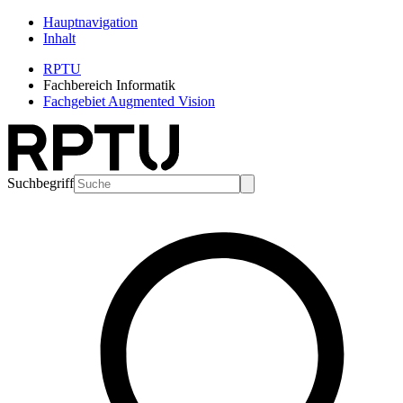
Hauptnavigation
Inhalt
RPTU
Fachbereich Informatik
Fachgebiet Augmented Vision
Suchbegriff