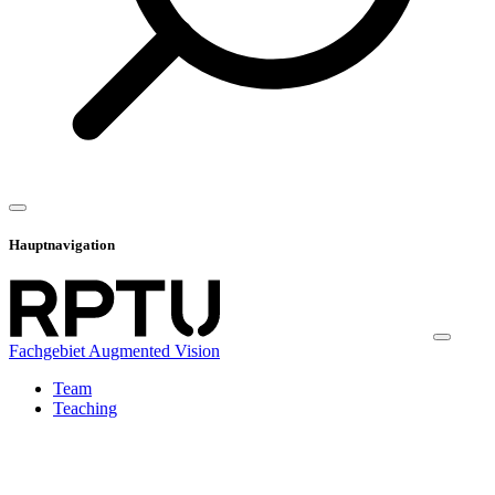
Hauptnavigation
Fachgebiet Augmented Vision
Team
Teaching