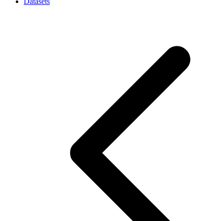
Datasets