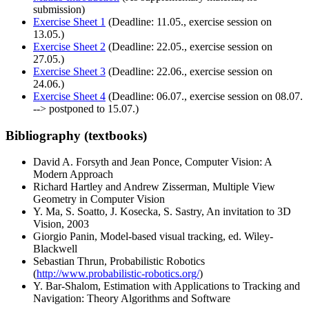
submission)
Exercise Sheet 1
(Deadline: 11.05., exercise session on
13.05.)
Exercise Sheet 2
(Deadline: 22.05., exercise session on
27.05.)
Exercise Sheet 3
(Deadline: 22.06., exercise session on
24.06.)
Exercise Sheet 4
(Deadline: 06.07., exercise session on 08.07.
-->
postponed to 15.07.
)
Bibliography (textbooks)
David A. Forsyth and Jean Ponce, Computer Vision: A
Modern Approach
Richard Hartley and Andrew Zisserman, Multiple View
Geometry in Computer Vision
Y. Ma, S. Soatto, J. Kosecka, S. Sastry, An invitation to 3D
Vision, 2003
Giorgio Panin, Model-based visual tracking, ed. Wiley-
Blackwell
Sebastian Thrun, Probabilistic Robotics
(
http://www.probabilistic-robotics.org/
)
Y. Bar-Shalom, Estimation with Applications to Tracking and
Navigation: Theory Algorithms and Software