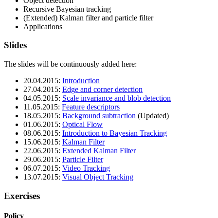
Object detection
Recursive Bayesian tracking
(Extended) Kalman filter and particle filter
Applications
Slides
The slides will be continuously added here:
20.04.2015:
Introduction
27.04.2015:
Edge and corner detection
04.05.2015:
Scale invariance and blob detection
11.05.2015:
Feature descriptors
18.05.2015:
Background subtraction
(Updated)
01.06.2015:
Optical Flow
08.06.2015:
Introduction to Bayesian Tracking
15.06.2015:
Kalman Filter
22.06.2015:
Extended Kalman Filter
29.06.2015:
Particle Filter
06.07.2015:
Video Tracking
13.07.2015:
Visual Object Tracking
Exercises
Policy