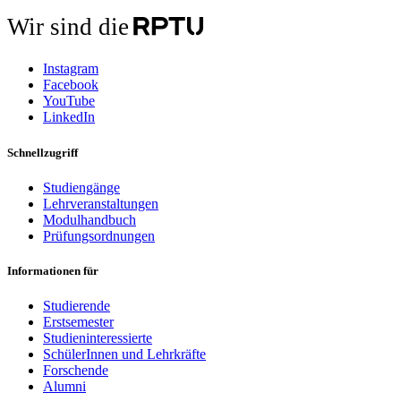
Wir sind die
Instagram
Facebook
YouTube
LinkedIn
Schnellzugriff
Studiengänge
Lehrveranstaltungen
Modulhandbuch
Prüfungsordnungen
Informationen für
Studierende
Erstsemester
Studieninteressierte
SchülerInnen und Lehrkräfte
Forschende
Alumni