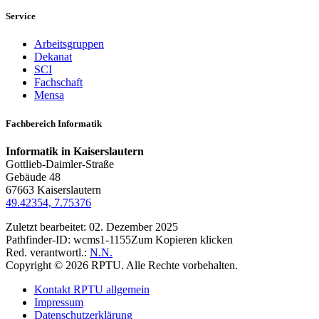
Service
Arbeitsgruppen
Dekanat
SCI
Fachschaft
Mensa
Fachbereich Informatik
Informatik in Kaiserslautern
Gottlieb-Daimler-Straße
Gebäude 48
67663 Kaiserslautern
49.42354, 7.75376
Zuletzt bearbeitet:
02. Dezember 2025
Pathfinder-ID:
wcms1-1155
Zum Kopieren klicken
Red. verantwortl.:
N.N.
Copyright © 2026 RPTU. Alle Rechte vorbehalten.
Kontakt RPTU allgemein
Impressum
Datenschutzerklärung