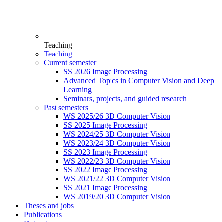
Teaching
Teaching
Current semester
SS 2026 Image Processing
Advanced Topics in Computer Vision and Deep
Learning
Seminars, projects, and guided research
Past semesters
WS 2025/26 3D Computer Vision
SS 2025 Image Processing
WS 2024/25 3D Computer Vision
WS 2023/24 3D Computer Vision
SS 2023 Image Processing
WS 2022/23 3D Computer Vision
SS 2022 Image Processing
WS 2021/22 3D Computer Vision
SS 2021 Image Processing
WS 2019/20 3D Computer Vision
Theses and jobs
Publications