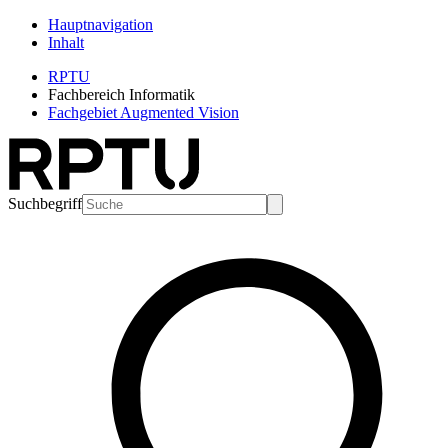
Hauptnavigation
Inhalt
RPTU
Fachbereich Informatik
Fachgebiet Augmented Vision
Suchbegriff