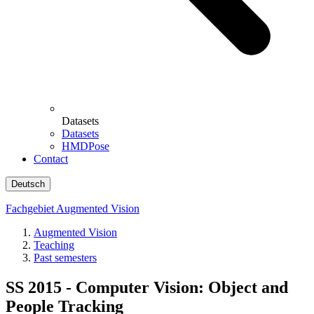
Datasets
Datasets
HMDPose
Contact
Deutsch
Fachgebiet Augmented Vision
Augmented Vision
Teaching
Past semesters
SS 2015 - Computer Vision: Object and
People Tracking