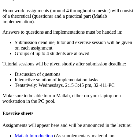
Homework assignments (around 4 throughout semester) will consist
of a theoretical (questions) and a practical part (Matlab
implementation).
Answers to questions and implementations must be handed in:
Submission deadline, tutor and exercise session will be given
on each assignment
Groups of up to 4 students are allowed
Tutorial sessions will be given shortly after submission deadline:
Discussion of questions
Interactive solution of implementation tasks
Tentatively: Wednesdays, 2:15-3:45 pm, 32-411-PC
Make sure to be able to run Matlab, either on your laptop or a
workstation in the PC pool.
Exercise sheets
Assignments will appear here and will be announced in the lecture:
Matlab Introduction
(As supplementary material, no