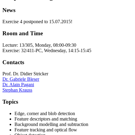
News
Exercise 4 postponed to 15.07.2015!
Room and Time
Lecture: 13/305, Monday, 08:00-09:30
Exercise: 32/411-PC, Wednesday, 14:15-15:45
Contacts
Prof. Dr. Didier Stricker
Dr. Gabriele Bleser
Dr. Alain Pagani
Stephan Krauss
Topics
Edge, corner and blob detection
Feature descriptors and matching
Background modelling and subtraction
Feature tracking and optical flow